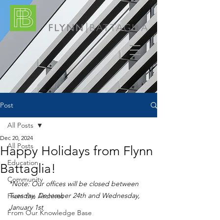
Post
All Posts
Dec 20, 2024
All Posts
Happy Holidays from Flynn
Education
Battaglia!
Community
*Note: Our offices will be closed between 
Tuesday, December 24th and Wednesday, 
From the Archives
January 1st
From Our Knowledge Base