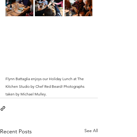
Flynn Battaglia enjoys our Holiday Lunch at The 
Kitchen Studio by Chef Red Beard! Photographs 
taken by Michael Mulley.
See All
Recent Posts