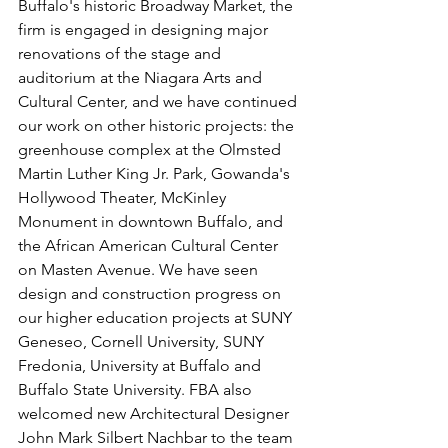
Buffalo's historic Broadway Market, the 
firm is engaged in designing major 
renovations of the stage and 
auditorium at the Niagara Arts and 
Cultural Center, and we have continued 
our work on other historic projects: the 
greenhouse complex at the Olmsted 
Martin Luther King Jr. Park, Gowanda's 
Hollywood Theater, McKinley 
Monument in downtown Buffalo, and 
the African American Cultural Center 
on Masten Avenue. We have seen 
design and construction progress on 
our higher education projects at SUNY 
Geneseo, Cornell University, SUNY 
Fredonia, University at Buffalo and 
Buffalo State University. FBA also 
welcomed new Architectural Designer 
John Mark Silbert Nachbar to the team 