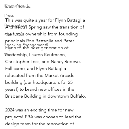
Newsletter
Dear friends,
Press
This was quite a year for Flynn Battaglia 
Recognition
Architects! Spring saw the transition of 
the firm's ownership from founding 
Staff News
principals Ron Battaglia and Peter 
Speaking Engagements
Flynn to the next generation of 
Work
leadership, Lauren Kaufmann, 
Christopher Less, and Nancy Redeye. 
Fall came, and Flynn Battaglia 
relocated from the Market Arcade 
building (our headquarters for 25 
years!) to brand new offices in the 
Brisbane Building in downtown Buffalo.
2024 was an exciting time for new 
projects! FBA was chosen to lead the 
design team for the renovation of 