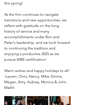
this spring!
As the firm continues to navigate 
transitions and new opportunities, we 
reflect with gratitude on the long 
history of service and many 
accomplishments under Ron and 
Peter's leadership, and we look forward 
to continuing the tradition and 
enjoying a productive 2025 as we 
pursue WBE certification!
Warm wishes and happy holidays to all!
-Lauren, Chris, Nancy, Mike, Emma, 
Megan, Amy, Aubrey, Monica & John 
Markh 