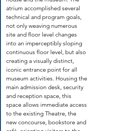
atrium accomplished several 
technical and program goals, 
not only weaving numerous 
site and floor level changes 
into an imperceptibly sloping 
continuous floor level, but also 
creating a visually distinct, 
iconic entrance point for all 
museum activities. Housing the 
main admission desk, security 
and reception space, this 
space allows immediate access 
to the existing Theatre, the 
new concourse, bookstore and 
café, orienting visitors to the 