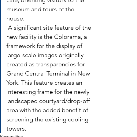
museum and tours of the 
house.
 A significant site feature of the 
new facility is the Colorama, a 
framework for the display of 
large-scale images originally 
created as transparencies for 
Grand Central Terminal in New 
York. This feature creates an 
interesting frame for the newly 
landscaped courtyard/drop-off 
area with the added benefit of 
screening the existing cooling 
towers.
Recognition