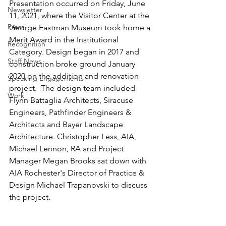
Presentation occurred on Friday, June 
Newsletter
11, 2021, where the Visitor Center at the 
Press
George Eastman Museum took home a 
Merit Award in the Institutional 
Recognition
Category. Design began in 2017 and 
Staff News
construction broke ground January 
2020 on the addition and renovation 
Speaking Engagements
project.  The design team included 
Work
Flynn Battaglia Architects, Siracuse 
Engineers, Pathfinder Engineers & 
Architects and Bayer Landscape 
Architecture. Christopher Less, AIA, 
Michael Lennon, RA and Project 
Manager Megan Brooks sat down with 
AIA Rochester's Director of Practice & 
Design Michael Trapanovski to discuss 
the project.