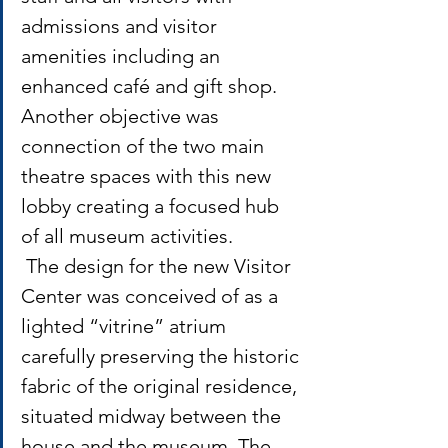
admissions and visitor 
amenities including an 
enhanced café and gift shop. 
Another objective was 
connection of the two main 
theatre spaces with this new 
lobby creating a focused hub 
of all museum activities.
 The design for the new Visitor 
Center was conceived of as a 
lighted “vitrine” atrium 
carefully preserving the historic 
fabric of the original residence, 
situated midway between the 
house and the museum. The 