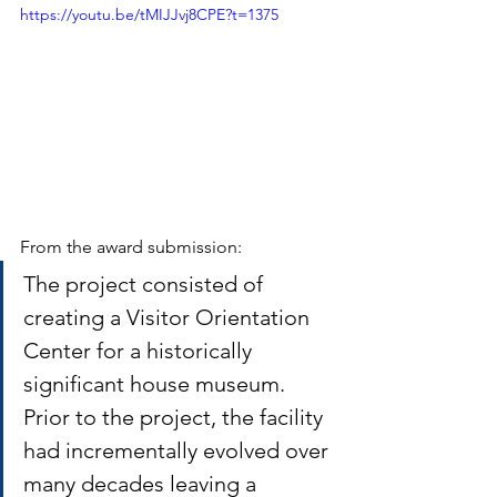
https://youtu.be/tMIJJvj8CPE?t=1375
From the award submission:
The project consisted of 
creating a Visitor Orientation 
Center for a historically 
significant house museum. 
Prior to the project, the facility 
had incrementally evolved over 
many decades leaving a 