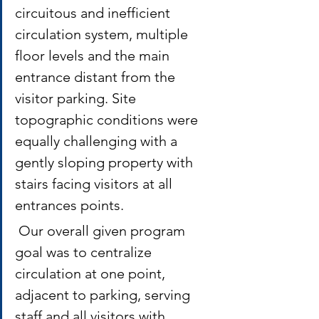
circuitous and inefficient 
circulation system, multiple 
floor levels and the main 
entrance distant from the 
visitor parking. Site 
topographic conditions were 
equally challenging with a 
gently sloping property with 
stairs facing visitors at all 
entrances points.
 Our overall given program 
goal was to centralize 
circulation at one point, 
adjacent to parking, serving 
staff and all visitors with 