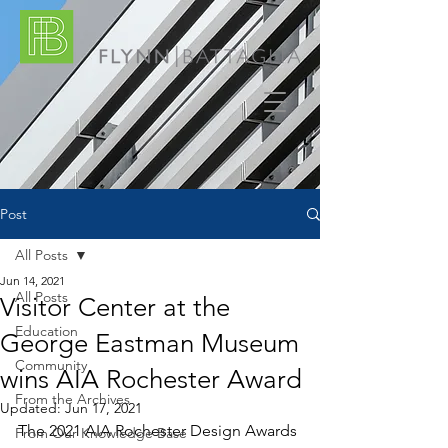
Post
All Posts
Jun 14, 2021
All Posts
Visitor Center at the
Education
George Eastman Museum
Community
wins AIA Rochester Award
From the Archives
Updated:
Jun 17, 2021
The 2021 AIA Rochester Design Awards 
From Our Knowledge Base