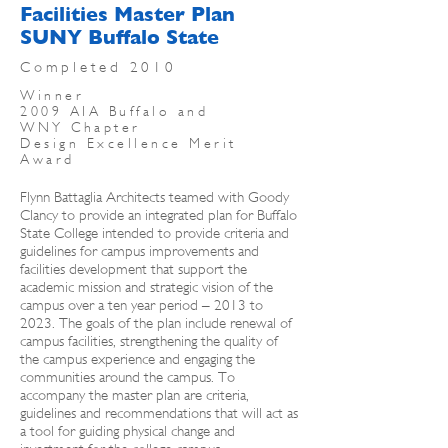
Facilities Master Plan
SUNY Buffalo State
Completed 2010
Winner
2009 AIA Buffalo and
WNY Chapter
Design Excellence Merit
Award
Flynn Battaglia Architects teamed with Goody
Clancy to provide an integrated plan for Buffalo
State College intended to provide criteria and
guidelines for campus improvements and
facilities development that support the
academic mission and strategic vision of the
campus over a ten year period – 2013 to
2023. The goals of the plan include renewal of
campus facilities, strengthening the quality of
the campus experience and engaging the
communities around the campus. To
accompany the master plan are criteria,
guidelines and recommendations that will act as
a tool for guiding physical change and