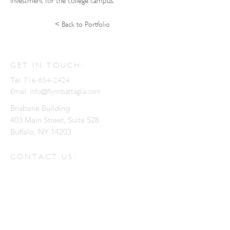
investment for the college campus.
< Back to Portfolio
GET IN TOUCH:
Tel:
716-854-2424
Email:
info@flynnbattaglia.com
Brisbane Building
403 Main Street, Suite 528
Buffalo, NY 14203
CONTACT US:
Enter Your Name
Enter Your Email