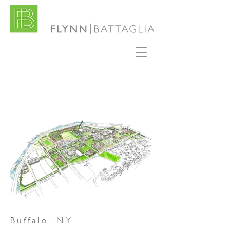
Buffalo, NY