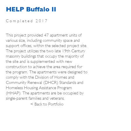
HELP Buffalo II
Completed 2017
This project provided 47 apartment units of
various size, including community space and
support offices, within the selected project site.
The project utilizes the two late 19th Century
masonry buildings that occupy the majority of
the site and is supplemented with new
construction to achieve the area required for
the program. The apartments were designed to
comply with the Division of Homes and
Community Renewal (DHCR) Standards and
Homeless Housing Assistance Program
(HHAP). The apartments are be occupied by
single-parent families and veterans.
< Back to Portfolio