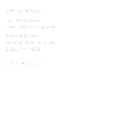
GET IN TOUCH:
Tel:
716-854-2424
Email:
info@flynnbattaglia.com
Brisbane Building
403 Main Street, Suite 528
Buffalo, NY 14203
CONTACT US:
Enter Your Name
Enter Your Email
Enter Your Message