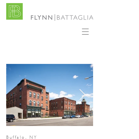
Buffalo, NY